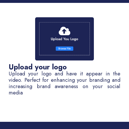
Upload your logo
Upload your logo and have it appear in the
video. Perfect for enhancing your branding and
increasing brand awareness on your social
media