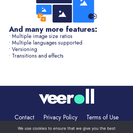
And many more features:
• Multiple image size ratios
• Multiple languages supported
• Versioning
• Transitions and effects
Contact
Privacy Policy
Terms of Use
We use cookies to ensure that we give you the best