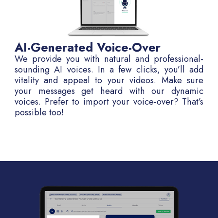
AI-Generated Voice-Over
We provide you with natural and professional-
sounding AI voices. In a few clicks, you’ll add
vitality and appeal to your videos. Make sure
your messages get heard with our dynamic
voices. Prefer to import your voice-over? That’s
possible too!