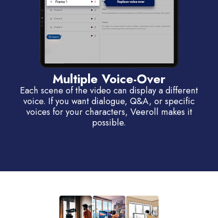
Multiple Voice-Over
Each scene of the video can display a different
voice. If you want dialogue, Q&A, or specific
voices for your characters, Veeroll makes it
possible.