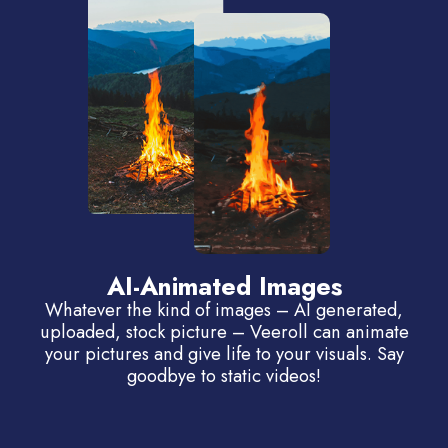
AI-Animated Images
Whatever the kind of images – AI generated,
uploaded, stock picture – Veeroll can animate
your pictures and give life to your visuals. Say
goodbye to static videos!