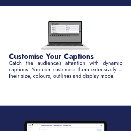
Customise Your Captions
Catch the audience’s attention with dynamic
captions. You can customise them extensively –
their size, colours, outlines and display mode.