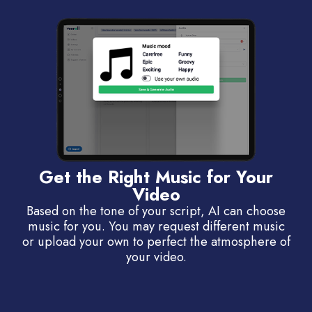
Get the Right Music for Your
Video
Based on the tone of your script, AI can choose
music for you. You may request different music
or upload your own to perfect the atmosphere of
your video.