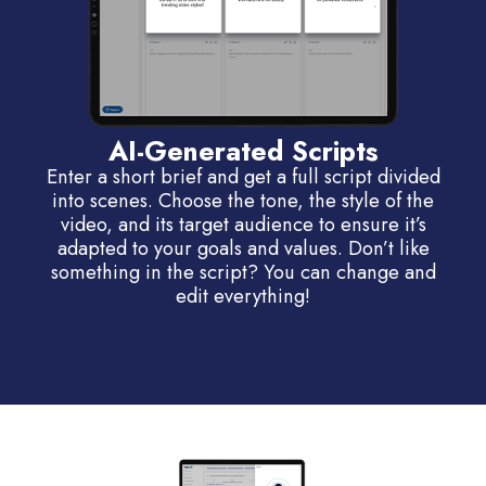
AI-Generated Scripts
Enter a short brief and get a full script divided
into scenes. Choose the tone, the style of the
video, and its target audience to ensure it’s
adapted to your goals and values. Don’t like
something in the script? You can change and
edit everything!