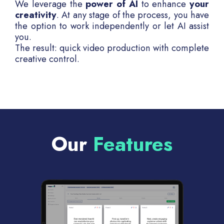
We leverage the
power of AI
to enhance
your
creativity
. At any stage of the process, you have
the option to work independently or let AI assist
you.
The result: quick video production with complete
creative control.
Our
Features