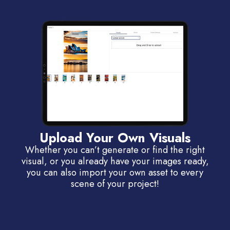
Upload Your Own Visuals
Whether you can’t generate or find the right
visual, or you already have your images ready,
you can also import your own asset to every
scene of your project!