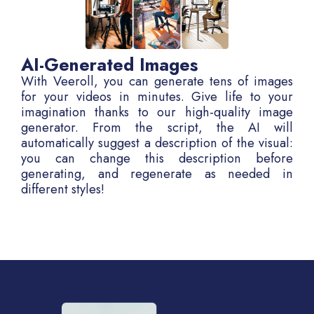
AI-Generated Images
With Veeroll, you can generate tens of images
for your videos in minutes. Give life to your
imagination thanks to our high-quality image
generator. From the script, the AI will
automatically suggest a description of the visual:
you can change this description before
generating, and regenerate as needed in
different styles!