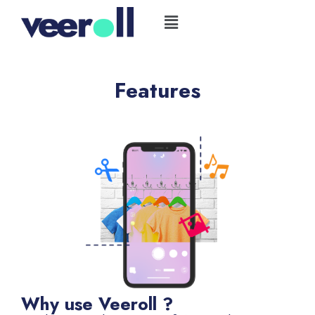
Skip
Flyout
to
Menu
content
Features
Why use Veeroll ?