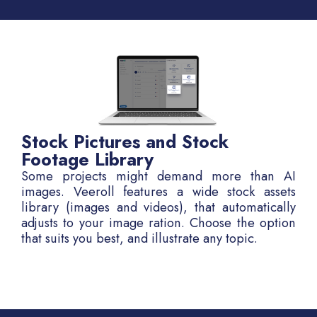
Stock Pictures and Stock
Footage Library
Some projects might demand more than AI
images. Veeroll features a wide stock assets
library (images and videos), that automatically
adjusts to your image ration. Choose the option
that suits you best, and illustrate any topic.