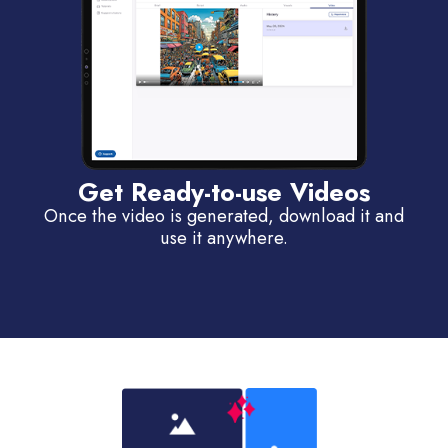
Get Ready-to-use Videos
Once the video is generated, download it and
use it anywhere.