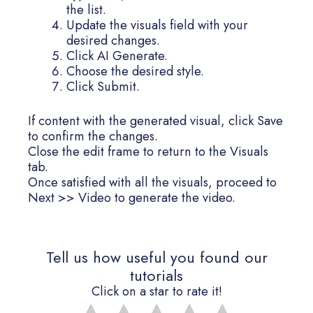
the list.
Update the visuals field with your
desired changes.
Click AI Generate.
Choose the desired style.
Click Submit.
If content with the generated visual, click Save
to confirm the changes.
Close the edit frame to return to the Visuals
tab.
Once satisfied with all the visuals, proceed to
Next >> Video to generate the video.
Tell us how useful you found our
tutorials
Click on a star to rate it!