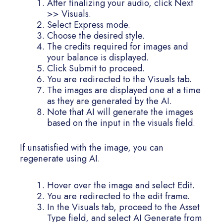
After finalizing your audio, click Next
>> Visuals.
Select Express mode.
Choose the desired style.
The credits required for images and
your balance is displayed.
Click Submit to proceed.
You are redirected to the Visuals tab.
The images are displayed one at a time
as they are generated by the AI.
Note that AI will generate the images
based on the input in the visuals field.
If unsatisfied with the image, you can
regenerate using AI.
Hover over the image and select Edit.
You are redirected to the edit frame.
In the Visuals tab, proceed to the Asset
Type field, and select AI Generate from