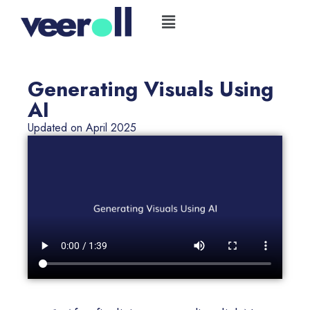
Skip
Flyout
to
Menu
content
Generating Visuals Using
AI
Updated on April 2025